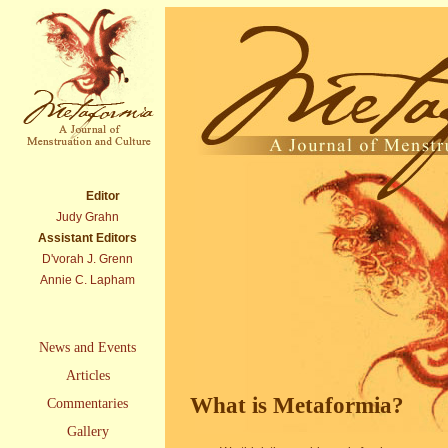
Editor
Judy Grahn
Assistant Editors
D'vorah J. Grenn
Annie C. Lapham
News and Events
Articles
What is Metaformia?
Commentaries
Gallery