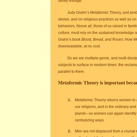
family lineage.
Judy Grahn’s Metaformic Theory, and proba
stories, and on religious practices as well as on
behaviors. Above all, those of us raised in famil
culture, must rely on the sustained knowledge
Grahn’s book
Blood, Bread, and Roses: How Me
downloadable, at no cost.
So we are multiple-genre, and multi-discip
subjects to surface in modern times: the reclama
parallel to them.
Metaformic Theory is important beca
Metaformic Theory returns women to a cr
our religions, and in the ordinary and
planet—so women can again identify t
centralizing ways.
Men are not displaced from a crucial r