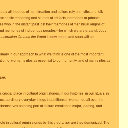
bly all theories of menstruation and culture rely on myths and folk
 scientific reasoning and studies of artifacts, hormones or primate
ies who in the distant past lost their memories of menstrual origins of
 and memories of indigenous peoples—for which we are grateful. Judy
nstruation Created the World
is now online
and soon will be
linary in our approach to what we think is one of the most important
tion of women’s rites as essential to our humanity, and of men’s rites as
use:
ucial place in cultural origin stories, in our histories, in our rituals, in
 extraordinary everyday things that billions of women do all over the
hemselves as being part of culture creation in major, leading, and
ole in cultural origin stories by this theory, nor are they demonized. The