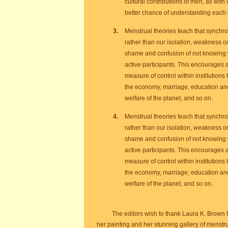
cultural contributions of men, as with
better chance of understanding each 
Menstrual theories teach that synchron
rather than our isolation, weakness 
shame and confusion of not knowing 
active participants. This encourages a
measure of control within institutions
the economy, marriage, education and c
welfare of the planet, and so on.
Menstrual theories teach that synchron
rather than our isolation, weakness 
shame and confusion of not knowing 
active participants. This encourages a
measure of control within institutions
the economy, marriage, education and c
welfare of the planet, and so on.
The editors wish to thank Laura K. Brown 
her painting and her stunning gallery of menstr