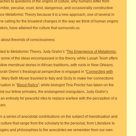
ches to questions of the origins of culture, why humans differ from
rible, peculiar, cruel, kind, dangerous, and occasionally constructive
duce Metaformic Theory because it is a new approach, one of several in
one calling for the broadest changes in the way we think of human origins
ors, have attained the culture that surrounds us.
about theorists of consciousness.
related to Metaformic Theory. Judy Grahn’s “
The Emergence of Metaformic
 some of the ideas encompassed in the theory, while Luisah Teish offers
ive menstrual stories in African traditions, with roots in New Orleans;
eborah Grenn’s thealogical perspective is engaged in “
Connecting with
”. Mary Beth Moser traveled to Italy and Sicily to make her connections
ation in “
Blood Relics
”; while biologist Tina Proctor has taken on the
and our fellow primates, the endangered orangutans. Judy Grahn’s
an entreaty for peaceful rites to replace warfare with the perception of a
ars.
n a series of anecdotal contributions on the subject of menstruation and
ulture that range from the scholarly to the personal, from Literature to
eologies and philosophies to the anecdotes we remember from our own