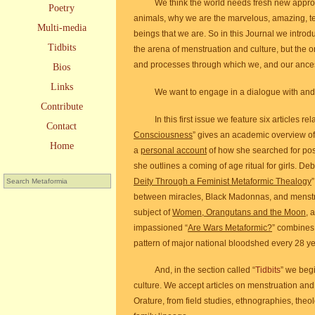
We think the world needs fresh new approa
Poetry
animals, why we are the marvelous, amazing, ter
Multi-media
beings that we are. So in this Journal we intro
Tidbits
the arena of menstruation and culture, but the 
and processes through which we, and our ancest
Bios
Links
We want to engage in a dialogue with and 
Contribute
In this first issue we feature six articles 
Contact
Consciousness
” gives an academic overview of
Home
a
personal account
of how she searched for posit
she outlines a coming of age ritual for girls. D
Deity Through a Feminist Metaformic Thealogy
between miracles, Black Madonnas, and menstru
subject of
Women, Orangutans and the Moon
, 
impassioned “
Are Wars Metaformic?
” combines 
pattern of major national bloodshed every 28 ye
And, in the section called “
Tidbits
” we begi
culture. We accept articles on menstruation and c
Orature, from field studies, ethnographies, th