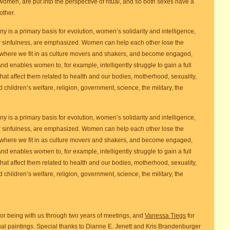
 women, are put into the perspective of ritual, and so both sexes have a
other.
y is a primary basis for evolution, women’s solidarity and intelligence,
or sinfulness, are emphasized. Women can help each other lose the
where we fit in as culture movers and shakers, and become engaged,
nd enables women to, for example, intelligently struggle to gain a full
 that affect them related to health and our bodies, motherhood, sexuality,
hildren’s welfare, religion, government, science, the military, the
y is a primary basis for evolution, women’s solidarity and intelligence,
or sinfulness, are emphasized. Women can help each other lose the
where we fit in as culture movers and shakers, and become engaged,
nd enables women to, for example, intelligently struggle to gain a full
 that affect them related to health and our bodies, motherhood, sexuality,
hildren’s welfare, religion, government, science, the military, the
for being with us through two years of meetings, and
Vanessa Tiegs
for
ual paintings. Special thanks to Dianne E. Jenett and Kris Brandenburger