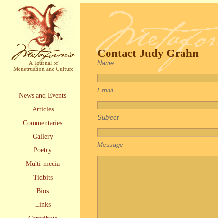
Contact Judy Grahn
Name
Email
News and Events
Articles
Subject
Commentaries
Gallery
Message
Poetry
Multi-media
Tidbits
Bios
Links