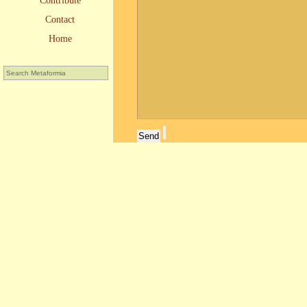
Contribute
Contact
Home